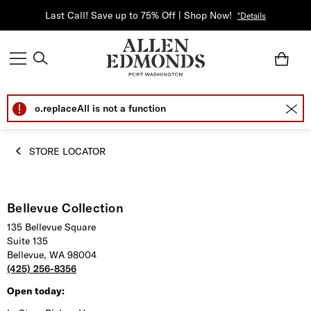
Last Call! Save up to 75% Off | Shop Now!
*Details
o.replaceAll is not a function
STORE LOCATOR
Bellevue Collection
135 Bellevue Square
Suite 135
Bellevue, WA 98004
(425) 256-8356
Open today: