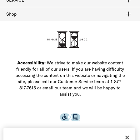
Buy Online Pick Up In-Store
Klarna
Afterpay
Order Tracking
Do Not Sell or Share My Personal Information
Shipping and Returns
Unsubscribe
International Shipping
Gift Cards
Check Gift Card Balance
Security & Privacy
Zip
Salesfloor
Shop
Shop Men's Dress Shoes
Shop Men's Boots
Shop Men's Loafers
Shop Men's Sneakers
Custom Shop
Recrafting
Shop Sale
Accessibility:
We strive to make our website content
friendly for all of our users. If you are having difficulty
accessing the content on this website or navigating the
site, please call our Customer Service team at 1-877-
817-7615 or email our team and we will be happy to
assist you.