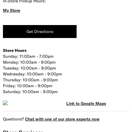
In-Store Pickup Hours:
My Store
Get Directions
Store Hours
Sunday:
11:00am - 7:00pm
Monday:
10:00am - 9:00pm
Tuesday:
10:00am - 9:00pm
Wednesday:
10:00am - 9:00pm
Thursday:
10:00am - 9:00pm
Friday:
10:00am - 9:00pm
Saturday:
10:00am - 9:00pm
Questions?
Chat with one of our store experts now