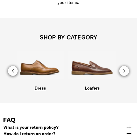
your items.
SHOP BY CATEGORY
Dress
Loafers
FAQ
What is your return policy?
How do I return an order?