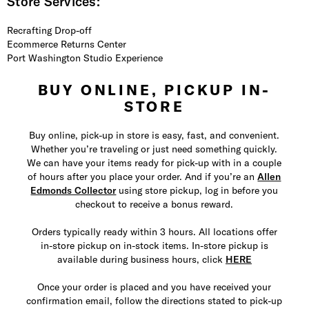
Store Services:
Recrafting Drop-off
Ecommerce Returns Center
Port Washington Studio Experience
BUY ONLINE, PICKUP IN-
STORE
Buy online, pick-up in store is easy, fast, and convenient.
Whether you’re traveling or just need something quickly.
We can have your items ready for pick-up with in a couple
of hours after you place your order. And if you’re an
Allen
Edmonds Collector
using store pickup, log in before you
checkout to receive a bonus reward.
Orders typically ready within 3 hours. All locations offer
in-store pickup on in-stock items. In-store pickup is
available during business hours, click
HERE
Once your order is placed and you have received your
confirmation email, follow the directions stated to pick-up