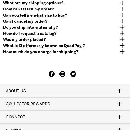
What are my shipping options?
How can I track my order?
Can you tell me what size to buy?
Can I cancel my order?
Do you ship internationally?
How do I request a catalog?
Was my order placed?
What is Zip (formerly known as QuadPay)?
How much do you charge for shipping?
ABOUT US
Craftsmanship
Our Process
Our History
Woodlore
Sustainability
Crafted in the USA
Careers
Discount Program
Exclusive Offers
Sitemap
COLLECTOR REWARDS
Sign In / Join Now
Learn More
Rewards Terms
Rewards FAQs
CONNECT
FAQ
Contact Us
Find a Store
1-877-817-7615
SERVICE