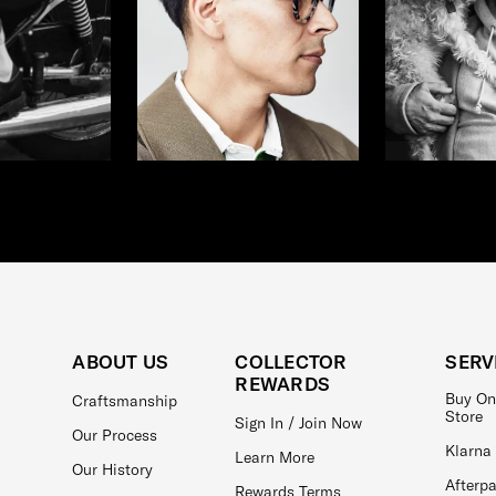
ABOUT US
COLLECTOR
SERV
REWARDS
Buy On
Craftsmanship
Store
Sign In / Join Now
Our Process
Klarna
Learn More
Our History
Afterp
Rewards Terms