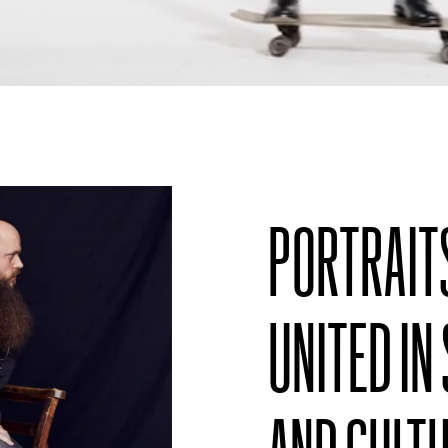
PORTRAIT
UNITED IN