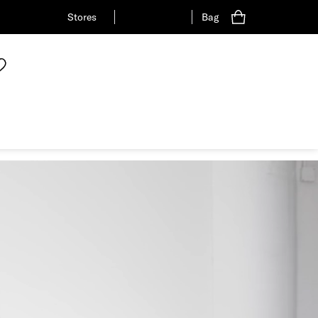
Stores
Bag