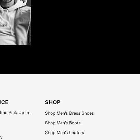
ICE
SHOP
line Pick Up In-
Shop Men's Dress Shoes
Shop Men's Boots
Shop Men's Loafers
ay