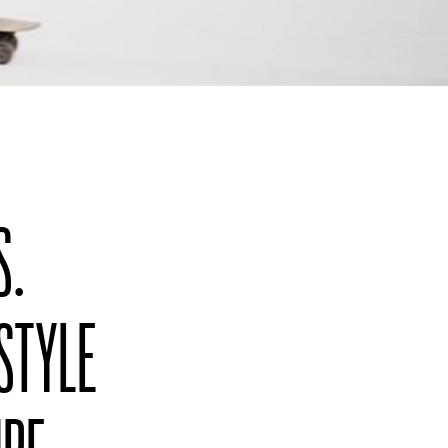
S.
 STYLE