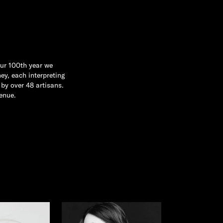
our 100th year we
ey, each interpreting
by over 48 artisans.
enue.