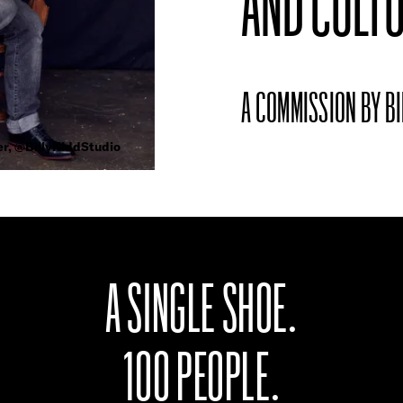
AND CULTU
A COMMISSION BY BI
er, @BillyKiddStudio
A SINGLE SHOE.
100 PEOPLE.