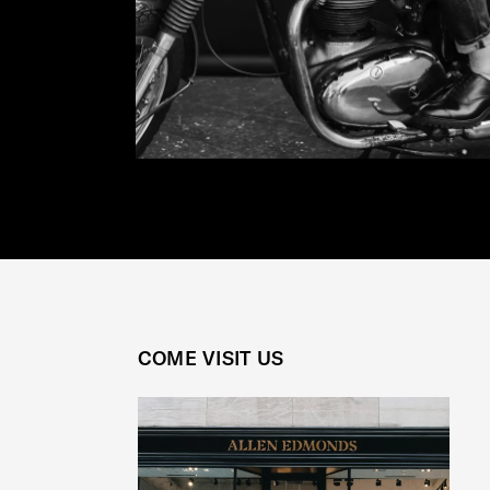
COME VISIT US