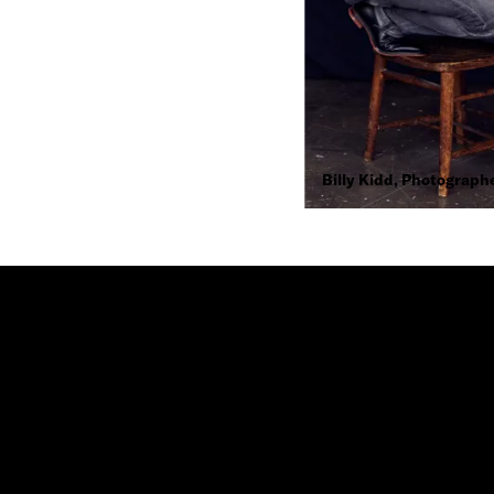
Billy Kidd, Photograph