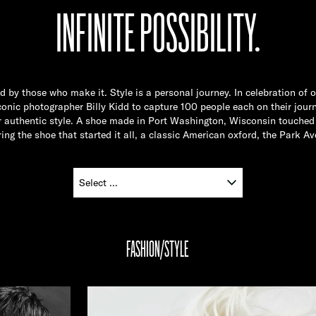
INFINITE POSSIBILITY.
ed by those who make it. Style is a personal journey. In celebration of 
nic photographer Billy Kidd to capture 100 people each on their journ
ir authentic style. A shoe made in Port Washington, Wisconsin touched 
ing the shoe that started it all, a classic American oxford, the Park Av
FASHION/STYLE