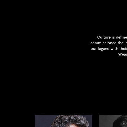
Culture is defin
commissioned the ico
our legend with the
Wear