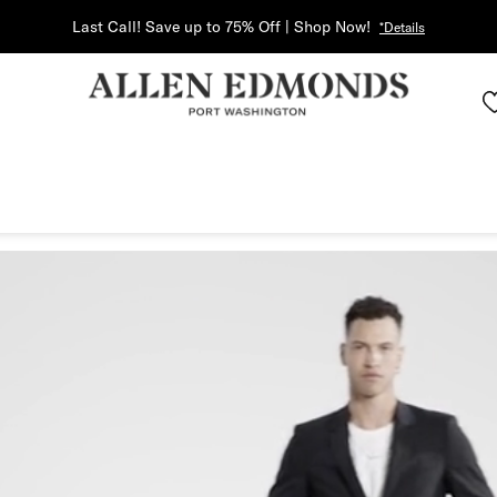
Last Call! Save up to 75% Off | Shop Now!
*Details