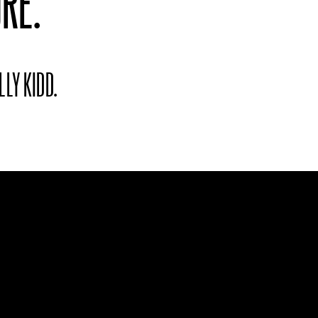
RE.
LLY KIDD.