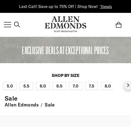
Last Call! Save up to 75% Off | Shop Now!
*Details
EXCLUSIVE DEALS AT EXCEPTIONAL PRICES
SHOP BY SIZE
5.0
5.5
6.0
6.5
7.0
7.5
8.0
8.5
Sale
Allen Edmonds
Sale
/