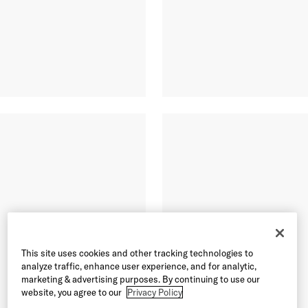
This site uses cookies and other tracking technologies to
analyze traffic, enhance user experience, and for analytic,
marketing & advertising purposes. By continuing to use our
website, you agree to our
Privacy Policy