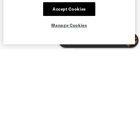
Accept Cookies
Manage Cookies