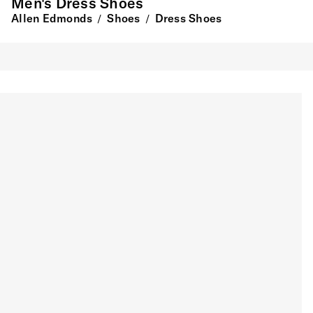
Men's Dress Shoes
Allen Edmonds
Shoes
Dress Shoes
/
/