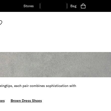
Stores
Bag
wingtips, each pair combines sophistication with
oes
Brown Dress Shoes