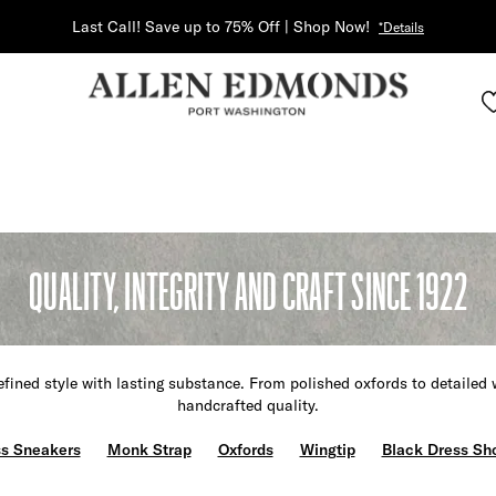
Last Call! Save up to 75% Off | Shop Now!
*Details
QUALITY, INTEGRITY AND CRAFT SINCE 1922
fined style with lasting substance. From polished oxfords to detailed 
handcrafted quality.
s Sneakers
Monk Strap
Oxfords
Wingtip
Black Dress Sh