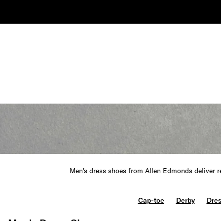
Men's dress shoes from Allen Edmonds deliver re
Cap-toe
Derby
Dres