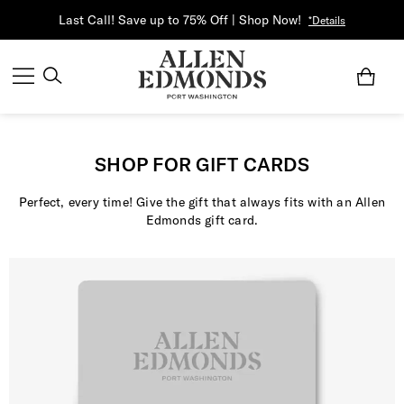
Last Call! Save up to 75% Off | Shop Now!
*Details
SHOP FOR GIFT CARDS
Perfect, every time! Give the gift that always fits with an Allen
Edmonds gift card.