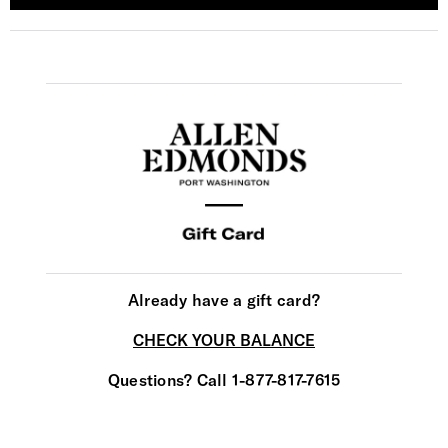
Already have a gift card?
CHECK YOUR BALANCE
Questions? Call 1-877-817-7615