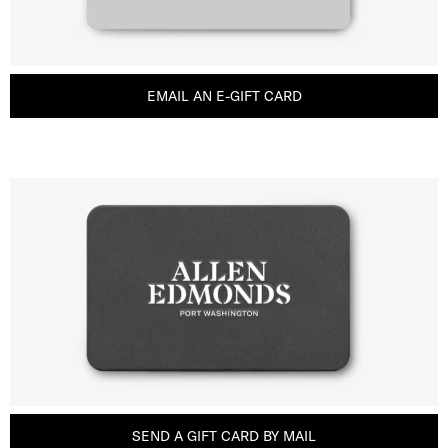
EMAIL AN E-GIFT CARD
SEND A GIFT CARD BY MAIL