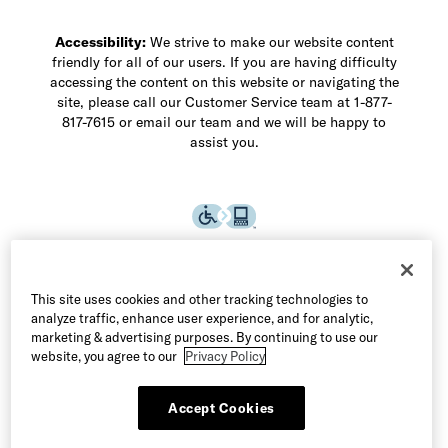
Accessibility:
We strive to make our website content
friendly for all of our users. If you are having difficulty
accessing the content on this website or navigating the
site, please call our Customer Service team at 1-877-
817-7615 or email our team and we will be happy to
assist you.
This site uses cookies and other tracking technologies to
analyze traffic, enhance user experience, and for analytic,
marketing & advertising purposes. By continuing to use our
website, you agree to our
Privacy Policy
Accept Cookies
©2026 Allen Edmonds LLC. All Rights Reserved