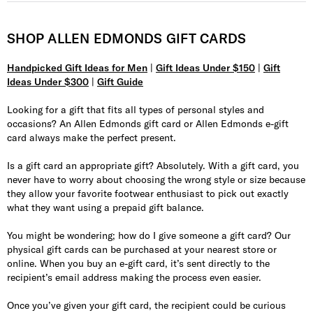
SHOP ALLEN EDMONDS GIFT CARDS
Handpicked Gift Ideas for Men
|
Gift Ideas Under $150
|
Gift
Ideas Under $300
|
Gift Guide
Looking for a gift that fits all types of personal styles and
occasions? An Allen Edmonds gift card or Allen Edmonds e-gift
card always make the perfect present.
Is a gift card an appropriate gift? Absolutely. With a gift card, you
never have to worry about choosing the wrong style or size because
they allow your favorite footwear enthusiast to pick out exactly
what they want using a prepaid gift balance.
You might be wondering; how do I give someone a gift card? Our
physical gift cards can be purchased at your nearest store or
online. When you buy an e-gift card, it’s sent directly to the
recipient’s email address making the process even easier.
Once you’ve given your gift card, the recipient could be curious