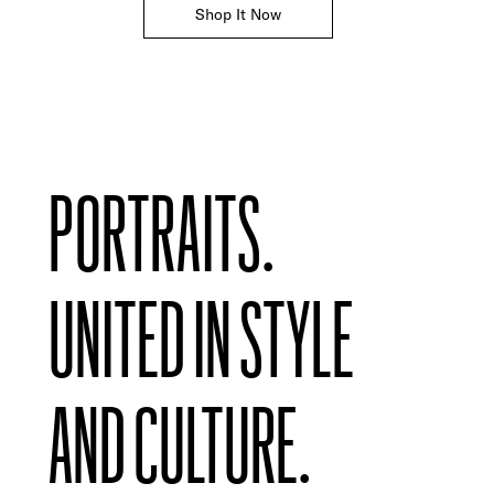
Shop It Now
PORTRAITS.
UNITED IN STYLE
AND CULTURE.