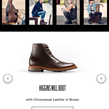
HIGGINS MILL BOOT
with Chromexcel Leather in Brown