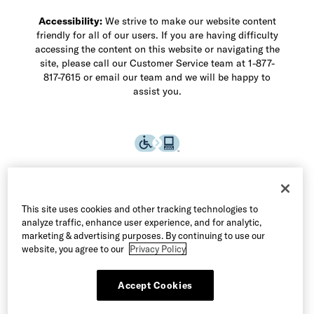
Accessibility:
We strive to make our website content
friendly for all of our users. If you are having difficulty
accessing the content on this website or navigating the
site, please call our Customer Service team at 1-877-
817-7615 or email our team and we will be happy to
assist you.
This site uses cookies and other tracking technologies to
analyze traffic, enhance user experience, and for analytic,
marketing & advertising purposes. By continuing to use our
website, you agree to our
Privacy Policy
Accept Cookies
©2026 Allen Edmonds LLC. All Rights Reserved