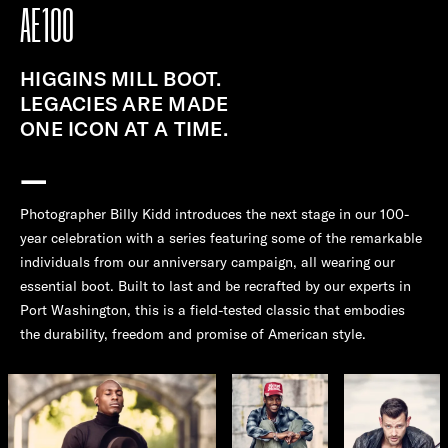
AE100
HIGGINS MILL BOOT.
LEGACIES ARE MADE
ONE ICON AT A TIME.
—
Photographer Billy Kidd introduces the next stage in our 100-
year celebration with a series featuring some of the remarkable
individuals from our anniversary campaign, all wearing our
essential boot. Built to last and be recrafted by our experts in
Port Washington, this is a field-tested classic that embodies
the durability, freedom and promise of American style.