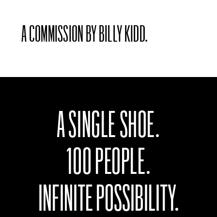
A COMMISSION BY BILLY KIDD.
A SINGLE SHOE.
100 PEOPLE.
INFINITE POSSIBILITY.