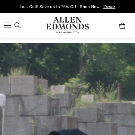
Last Call! Save up to 75% Off | Shop Now!
*Details