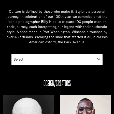
Culture is defined by those who make it. Style is a personal
journey. In celebration of our 100th year we commissioned the
iconic photographer Billy Kidd to capture 100 people each on
their journey, each interpreting our legend with their authentic
style. A shoe made in Port Washington, Wisconsin touched by
over 48 artisans. Wearing the shoe that started it all, a classic
American oxford, the Park Avenue.
DESIGN/CREATORS