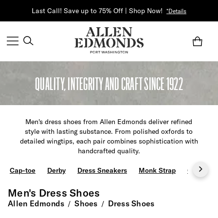
Last Call! Save up to 75% Off | Shop Now!
*Details
QUALITY, INTEGRITY AND CRAFT SINCE 1922
Men's dress shoes from Allen Edmonds deliver refined
style with lasting substance. From polished oxfords to
detailed wingtips, each pair combines sophistication with
handcrafted quality.
Cap-toe
Derby
Dress Sneakers
Monk Strap
Oxfords
Men's Dress Shoes
Allen Edmonds
Shoes
Dress Shoes
/
/