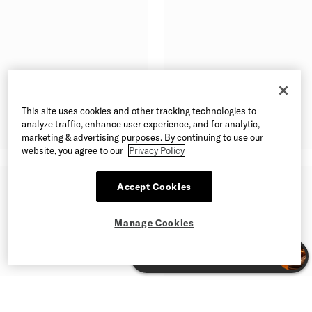
This site uses cookies and other tracking technologies to
analyze traffic, enhance user experience, and for analytic,
marketing & advertising purposes. By continuing to use our
website, you agree to our
Privacy Policy
Accept Cookies
Manage Cookies